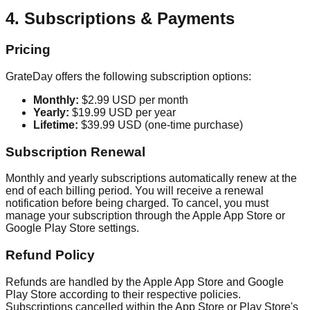
4. Subscriptions & Payments
Pricing
GrateDay offers the following subscription options:
Monthly:
$2.99 USD per month
Yearly:
$19.99 USD per year
Lifetime:
$39.99 USD (one-time purchase)
Subscription Renewal
Monthly and yearly subscriptions automatically renew at the
end of each billing period. You will receive a renewal
notification before being charged. To cancel, you must
manage your subscription through the Apple App Store or
Google Play Store settings.
Refund Policy
Refunds are handled by the Apple App Store and Google
Play Store according to their respective policies.
Subscriptions cancelled within the App Store or Play Store's