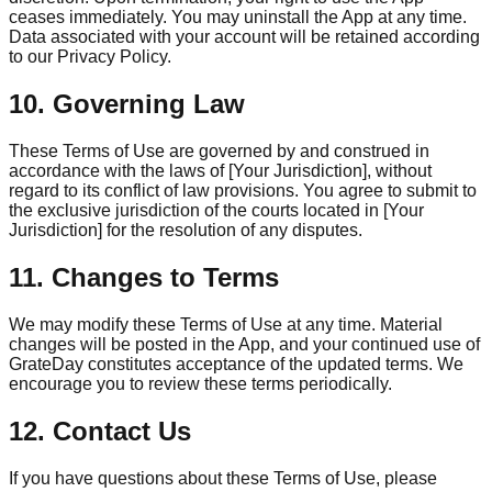
ceases immediately. You may uninstall the App at any time.
Data associated with your account will be retained according
to our Privacy Policy.
10. Governing Law
These Terms of Use are governed by and construed in
accordance with the laws of [Your Jurisdiction], without
regard to its conflict of law provisions. You agree to submit to
the exclusive jurisdiction of the courts located in [Your
Jurisdiction] for the resolution of any disputes.
11. Changes to Terms
We may modify these Terms of Use at any time. Material
changes will be posted in the App, and your continued use of
GrateDay constitutes acceptance of the updated terms. We
encourage you to review these terms periodically.
12. Contact Us
If you have questions about these Terms of Use, please