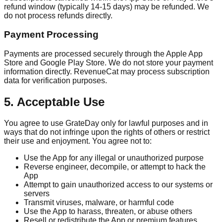
refund window (typically 14-15 days) may be refunded. We
do not process refunds directly.
Payment Processing
Payments are processed securely through the Apple App
Store and Google Play Store. We do not store your payment
information directly. RevenueCat may process subscription
data for verification purposes.
5. Acceptable Use
You agree to use GrateDay only for lawful purposes and in
ways that do not infringe upon the rights of others or restrict
their use and enjoyment. You agree not to:
Use the App for any illegal or unauthorized purpose
Reverse engineer, decompile, or attempt to hack the
App
Attempt to gain unauthorized access to our systems or
servers
Transmit viruses, malware, or harmful code
Use the App to harass, threaten, or abuse others
Resell or redistribute the App or premium features