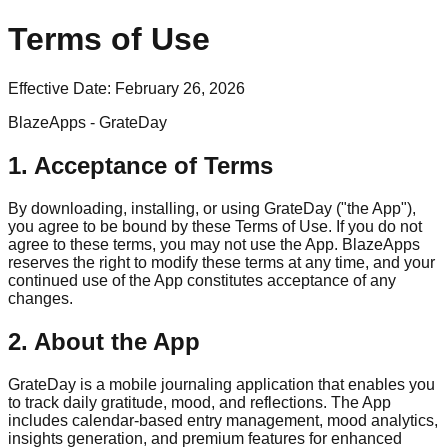
Terms of Use
Effective Date:
February 26, 2026
BlazeApps - GrateDay
1. Acceptance of Terms
By downloading, installing, or using GrateDay ("the App"),
you agree to be bound by these Terms of Use. If you do not
agree to these terms, you may not use the App. BlazeApps
reserves the right to modify these terms at any time, and your
continued use of the App constitutes acceptance of any
changes.
2. About the App
GrateDay is a mobile journaling application that enables you
to track daily gratitude, mood, and reflections. The App
includes calendar-based entry management, mood analytics,
insights generation, and premium features for enhanced