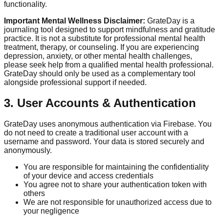
functionality.
Important Mental Wellness Disclaimer:
GrateDay is a
journaling tool designed to support mindfulness and gratitude
practice. It is not a substitute for professional mental health
treatment, therapy, or counseling. If you are experiencing
depression, anxiety, or other mental health challenges,
please seek help from a qualified mental health professional.
GrateDay should only be used as a complementary tool
alongside professional support if needed.
3. User Accounts & Authentication
GrateDay uses anonymous authentication via Firebase. You
do not need to create a traditional user account with a
username and password. Your data is stored securely and
anonymously.
You are responsible for maintaining the confidentiality
of your device and access credentials
You agree not to share your authentication token with
others
We are not responsible for unauthorized access due to
your negligence