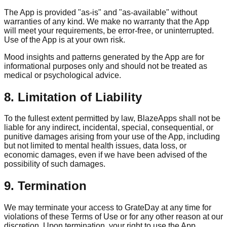
The App is provided "as-is" and "as-available" without
warranties of any kind. We make no warranty that the App
will meet your requirements, be error-free, or uninterrupted.
Use of the App is at your own risk.
Mood insights and patterns generated by the App are for
informational purposes only and should not be treated as
medical or psychological advice.
8. Limitation of Liability
To the fullest extent permitted by law, BlazeApps shall not be
liable for any indirect, incidental, special, consequential, or
punitive damages arising from your use of the App, including
but not limited to mental health issues, data loss, or
economic damages, even if we have been advised of the
possibility of such damages.
9. Termination
We may terminate your access to GrateDay at any time for
violations of these Terms of Use or for any other reason at our
discretion. Upon termination, your right to use the App