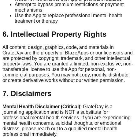
Attempt to bypass premium restrictions or payment
mechanisms
Use the App to replace professional mental health
treatment or therapy
6. Intellectual Property Rights
All content, design, graphics, code, and materials in
GrateDay are the property of BlazeApps or our licensors and
are protected by copyright, trademark, and other intellectual
property laws. You are granted a limited, non-exclusive, non-
transferable license to use the App for personal, non-
commercial purposes. You may not copy, modify, distribute,
or create derivative works without our written permission.
7. Disclaimers
Mental Health Disclaimer (Critical):
GrateDay is a
journaling application and is NOT a substitute for
professional mental health services. If you are experiencing
mental health concerns, suicidal thoughts, or emotional
distress, please reach out to a qualified mental health
professional immediately.