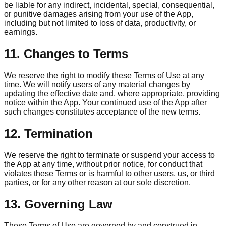
be liable for any indirect, incidental, special, consequential,
or punitive damages arising from your use of the App,
including but not limited to loss of data, productivity, or
earnings.
11. Changes to Terms
We reserve the right to modify these Terms of Use at any
time. We will notify users of any material changes by
updating the effective date and, where appropriate, providing
notice within the App. Your continued use of the App after
such changes constitutes acceptance of the new terms.
12. Termination
We reserve the right to terminate or suspend your access to
the App at any time, without prior notice, for conduct that
violates these Terms or is harmful to other users, us, or third
parties, or for any other reason at our sole discretion.
13. Governing Law
These Terms of Use are governed by and construed in