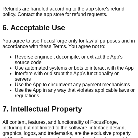
Refunds are handled according to the app store's refund
policy. Contact the app store for refund requests.
6. Acceptable Use
You agree to use FocusForge only for lawful purposes and in
accordance with these Terms. You agree not to:
Reverse engineer, decompile, or extract the App's
source code
Use automated systems or bots to interact with the App
Interfere with or disrupt the App's functionality or
servers
Use the App to circumvent any payment mechanisms
Use the App in any way that violates applicable laws or
regulations
7. Intellectual Property
All content, features, and functionality of FocusForge,
including but not limited to the software, interface design,
graphics, logos, and trademarks, are the exclusive property