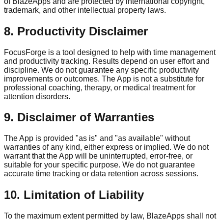
of BlazeApps and are protected by international copyright,
trademark, and other intellectual property laws.
8. Productivity Disclaimer
FocusForge is a tool designed to help with time management
and productivity tracking. Results depend on user effort and
discipline. We do not guarantee any specific productivity
improvements or outcomes. The App is not a substitute for
professional coaching, therapy, or medical treatment for
attention disorders.
9. Disclaimer of Warranties
The App is provided "as is" and "as available" without
warranties of any kind, either express or implied. We do not
warrant that the App will be uninterrupted, error-free, or
suitable for your specific purpose. We do not guarantee
accurate time tracking or data retention across sessions.
10. Limitation of Liability
To the maximum extent permitted by law, BlazeApps shall not