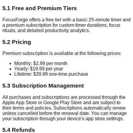
5.1 Free and Premium Tiers
FocusForge offers a free tier with a basic 25-minute timer and
a premium subscription for custom timer durations, focus
rituals, and detailed productivity analytics.
5.2 Pricing
Premium subscription is available at the following prices:
Monthly: $2.99 per month
Yearly: $19.99 per year
Lifetime: $39.99 one-time purchase
5.3 Subscription Management
All purchases and subscriptions are processed through the
Apple App Store or Google Play Store and are subject to
their terms and policies. Subscriptions automatically renew
unless cancelled before the renewal date. You can manage
your subscription through your device's app store settings.
5.4 Refunds