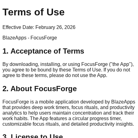
Terms of Use
Effective Date:
February 26, 2026
BlazeApps - FocusForge
1. Acceptance of Terms
By downloading, installing, or using FocusForge ("the App"),
you agree to be bound by these Terms of Use. If you do not
agree to these terms, please do not use the App.
2. About FocusForge
FocusForge is a mobile application developed by BlazeApps
that provides deep work timers, focus rituals, and productivity
analytics to help users maintain concentration and track their
work habits. The App features a circular progress timer,
customizable focus rituals, and detailed productivity insights.
3. License to Use