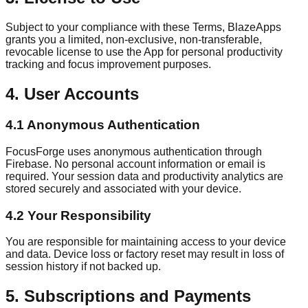
Subject to your compliance with these Terms, BlazeApps
grants you a limited, non-exclusive, non-transferable,
revocable license to use the App for personal productivity
tracking and focus improvement purposes.
4. User Accounts
4.1 Anonymous Authentication
FocusForge uses anonymous authentication through
Firebase. No personal account information or email is
required. Your session data and productivity analytics are
stored securely and associated with your device.
4.2 Your Responsibility
You are responsible for maintaining access to your device
and data. Device loss or factory reset may result in loss of
session history if not backed up.
5. Subscriptions and Payments