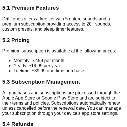
5.1 Premium Features
DriftTones offers a free tier with 5 nature sounds and a
premium subscription providing access to 20+ sounds,
custom presets, and sleep timer features.
5.2 Pricing
Premium subscription is available at the following prices:
Monthly: $2.99 per month
Yearly: $19.99 per year
Lifetime: $39.99 one-time purchase
5.3 Subscription Management
All purchases and subscriptions are processed through the
Apple App Store or Google Play Store and are subject to
their terms and policies. Subscriptions automatically renew
unless cancelled before the renewal date. You can manage
your subscription through your device's app store settings.
5.4 Refunds