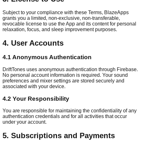
Subject to your compliance with these Terms, BlazeApps
grants you a limited, non-exclusive, non-transferable,
revocable license to use the App and its content for personal
relaxation, focus, and sleep improvement purposes.
4. User Accounts
4.1 Anonymous Authentication
DriftTones uses anonymous authentication through Firebase.
No personal account information is required. Your sound
preferences and mixer settings are stored securely and
associated with your device.
4.2 Your Responsibility
You are responsible for maintaining the confidentiality of any
authentication credentials and for all activities that occur
under your account.
5. Subscriptions and Payments