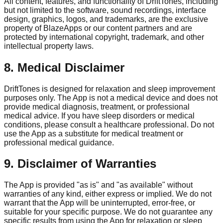
All content, features, and functionality of DriftTones, including
but not limited to the software, sound recordings, interface
design, graphics, logos, and trademarks, are the exclusive
property of BlazeApps or our content partners and are
protected by international copyright, trademark, and other
intellectual property laws.
8. Medical Disclaimer
DriftTones is designed for relaxation and sleep improvement
purposes only. The App is not a medical device and does not
provide medical diagnosis, treatment, or professional
medical advice. If you have sleep disorders or medical
conditions, please consult a healthcare professional. Do not
use the App as a substitute for medical treatment or
professional medical guidance.
9. Disclaimer of Warranties
The App is provided "as is" and "as available" without
warranties of any kind, either express or implied. We do not
warrant that the App will be uninterrupted, error-free, or
suitable for your specific purpose. We do not guarantee any
specific results from using the App for relaxation or sleep