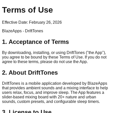
Terms of Use
Effective Date:
February 26, 2026
BlazeApps - DriftTones
1. Acceptance of Terms
By downloading, installing, or using DriftTones ("the App"),
you agree to be bound by these Terms of Use. If you do not
agree to these terms, please do not use the App.
2. About DriftTones
DriftTones is a mobile application developed by BlazeApps
that provides ambient sounds and a mixing interface to help
users relax, focus, and improve sleep. The App features a
slider-based mixing board with 20+ nature and urban
sounds, custom presets, and configurable sleep timers.
3. License to Use