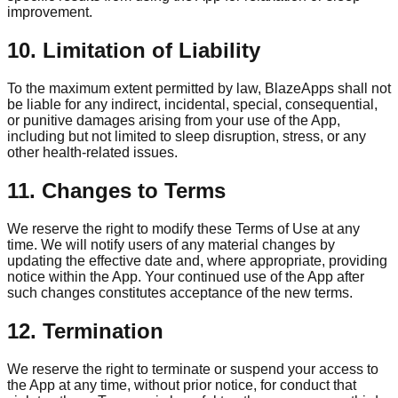
improvement.
10. Limitation of Liability
To the maximum extent permitted by law, BlazeApps shall not
be liable for any indirect, incidental, special, consequential,
or punitive damages arising from your use of the App,
including but not limited to sleep disruption, stress, or any
other health-related issues.
11. Changes to Terms
We reserve the right to modify these Terms of Use at any
time. We will notify users of any material changes by
updating the effective date and, where appropriate, providing
notice within the App. Your continued use of the App after
such changes constitutes acceptance of the new terms.
12. Termination
We reserve the right to terminate or suspend your access to
the App at any time, without prior notice, for conduct that