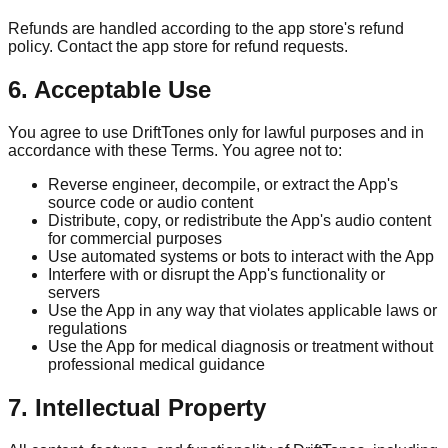
Refunds are handled according to the app store's refund
policy. Contact the app store for refund requests.
6. Acceptable Use
You agree to use DriftTones only for lawful purposes and in
accordance with these Terms. You agree not to:
Reverse engineer, decompile, or extract the App's
source code or audio content
Distribute, copy, or redistribute the App's audio content
for commercial purposes
Use automated systems or bots to interact with the App
Interfere with or disrupt the App's functionality or
servers
Use the App in any way that violates applicable laws or
regulations
Use the App for medical diagnosis or treatment without
professional medical guidance
7. Intellectual Property