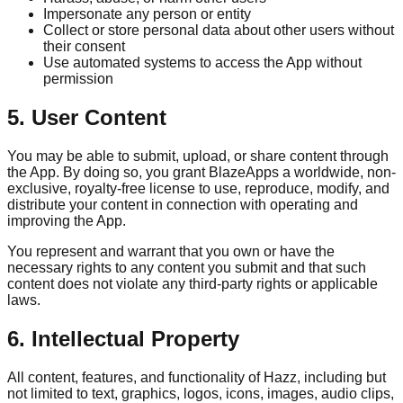
Impersonate any person or entity
Collect or store personal data about other users without
their consent
Use automated systems to access the App without
permission
5. User Content
You may be able to submit, upload, or share content through
the App. By doing so, you grant BlazeApps a worldwide, non-
exclusive, royalty-free license to use, reproduce, modify, and
distribute your content in connection with operating and
improving the App.
You represent and warrant that you own or have the
necessary rights to any content you submit and that such
content does not violate any third-party rights or applicable
laws.
6. Intellectual Property
All content, features, and functionality of Hazz, including but
not limited to text, graphics, logos, icons, images, audio clips,