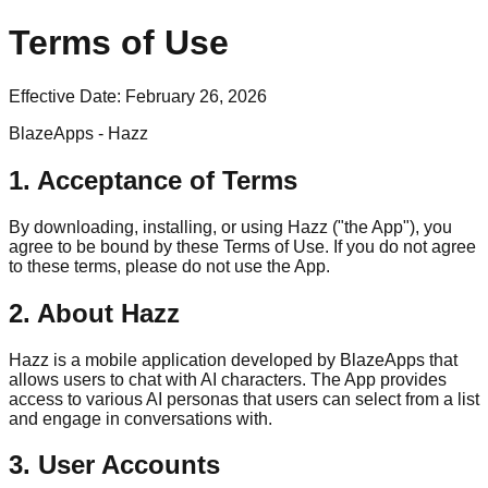
Terms of Use
Effective Date:
February 26, 2026
BlazeApps - Hazz
1. Acceptance of Terms
By downloading, installing, or using Hazz ("the App"), you
agree to be bound by these Terms of Use. If you do not agree
to these terms, please do not use the App.
2. About Hazz
Hazz is a mobile application developed by BlazeApps that
allows users to chat with AI characters. The App provides
access to various AI personas that users can select from a list
and engage in conversations with.
3. User Accounts