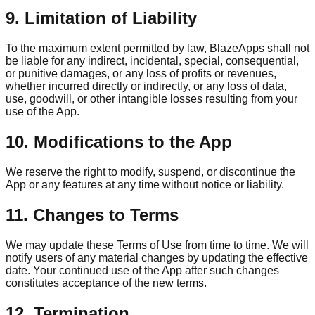
9. Limitation of Liability
To the maximum extent permitted by law, BlazeApps shall not
be liable for any indirect, incidental, special, consequential,
or punitive damages, or any loss of profits or revenues,
whether incurred directly or indirectly, or any loss of data,
use, goodwill, or other intangible losses resulting from your
use of the App.
10. Modifications to the App
We reserve the right to modify, suspend, or discontinue the
App or any features at any time without notice or liability.
11. Changes to Terms
We may update these Terms of Use from time to time. We will
notify users of any material changes by updating the effective
date. Your continued use of the App after such changes
constitutes acceptance of the new terms.
12. Termination