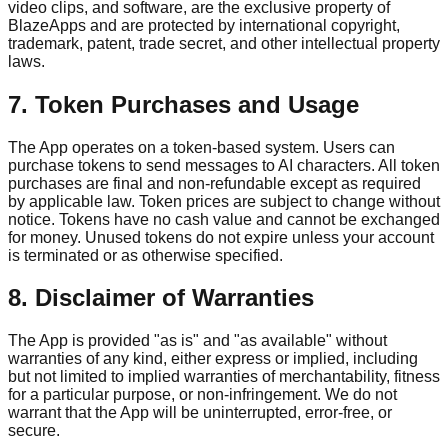
video clips, and software, are the exclusive property of
BlazeApps and are protected by international copyright,
trademark, patent, trade secret, and other intellectual property
laws.
7. Token Purchases and Usage
The App operates on a token-based system. Users can
purchase tokens to send messages to AI characters. All token
purchases are final and non-refundable except as required
by applicable law. Token prices are subject to change without
notice. Tokens have no cash value and cannot be exchanged
for money. Unused tokens do not expire unless your account
is terminated or as otherwise specified.
8. Disclaimer of Warranties
The App is provided "as is" and "as available" without
warranties of any kind, either express or implied, including
but not limited to implied warranties of merchantability, fitness
for a particular purpose, or non-infringement. We do not
warrant that the App will be uninterrupted, error-free, or
secure.