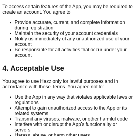
To access certain features of the App, you may be required to
create an account. You agree to:
Provide accurate, current, and complete information
during registration
Maintain the security of your account credentials
Notify us immediately of any unauthorized use of your
account
Be responsible for all activities that occur under your
account
4. Acceptable Use
You agree to use Hazz only for lawful purposes and in
accordance with these Terms. You agree not to:
Use the App in any way that violates applicable laws or
regulations
Attempt to gain unauthorized access to the App or its
related systems
Transmit any viruses, malware, or other harmful code
Interfere with or disrupt the App's functionality or
servers
Harass, abuse, or harm other users